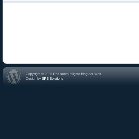
Copyright © 2026 Das schmuffligste Blog der Welt
Design by
SRS Solutions