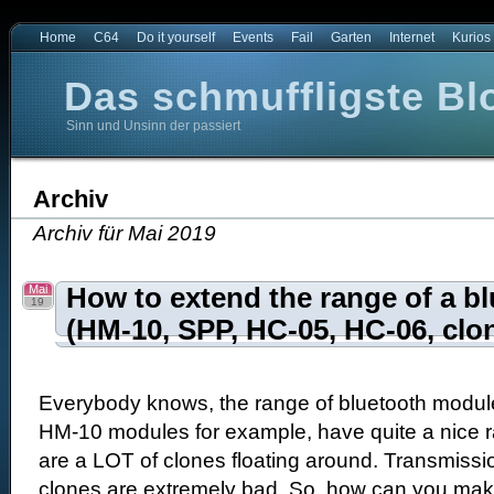
Home
C64
Do it yourself
Events
Fail
Garten
Internet
Kurios
Das schmuffligste Bl
Sinn und Unsinn der passiert
t
e Blog der Welt
Archiv
Archiv für Mai 2019
Mai
How to extend the range of a b
19
(HM-10, SPP, HC-05, HC-06, clon
Everybody knows, the range of bluetooth module
HM-10 modules for example, have quite a nice 
are a LOT of clones floating around. Transmiss
clones are extremely bad. So, how can you mak