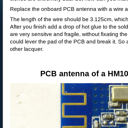
Replace the onboard PCB antenna with a wire 
The length of the wire should be 3.125cm, which
After you finish add a drop of hot glue to the s
are very sensitve and fragile, without fixating the
could lever the pad of the PCB and break it. So
other lacquer.
PCB antenna of a HM10