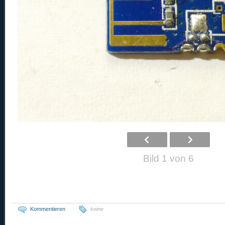
Bild 1 von 6
Kommentieren
keine